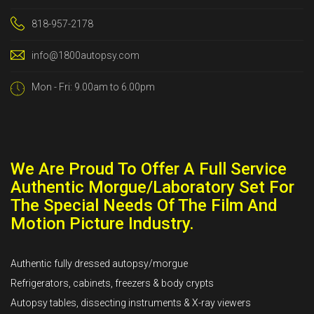
818-957-2178
info@1800autopsy.com
Mon - Fri: 9.00am to 6.00pm
We Are Proud To Offer A Full Service
Authentic Morgue/Laboratory Set For
The Special Needs Of The Film And
Motion Picture Industry.
Authentic fully dressed autopsy/morgue
Refrigerators, cabinets, freezers & body crypts
Autopsy tables, dissecting instruments & X-ray viewers