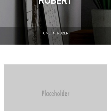
ROBERT
HOME
ROBERT