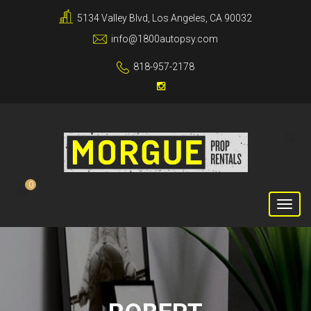
5134 Valley Blvd, Los Angeles, CA 90032
info@1800autopsy.com
818-957-2178
0