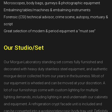
Microscopes, body bags, gurneys & photographic equipment
Embalming tables/machines & embalming instruments
Forensic (CSI) technical advisor, crime scene, autopsy, mortuary &
script
Great selection of modern & period equpment a "must see"
Our Studio/Set
Our Morgue-Laboratory standing set comes fully furnished and
decorated with heavy duty stainless steel equipment, and authentic
morgue decor collected from our years in the business. Most of
our equipment is wheeled and can be moved at your discretion. A
lot of our furnishings come with custom lighting for multiple
lighting demands, including lighting in and underneath our cabinets
and equipment. A refrigeration crypt facade unit is included and
can be converted into a working telescopic body tray unit. Definitely