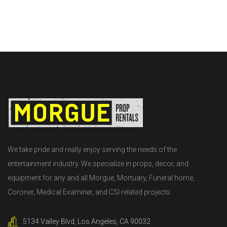
We take pride and really enjoy serving the needs of the
entertainment industry. We specialize in props, decor, and
equipment for any and all Morgue, Mortuary, Funeral home,
Coroner, Medical Examiner, and CSI related projects.
5134 Valley Blvd, Los Angeles, CA 90032