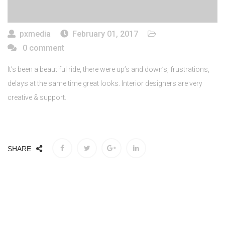
pxmedia
February 01, 2017
0 comment
It’s been a beautiful ride, there were up’s and down’s, frustrations,
delays at the same time great looks. Interior designers are very
creative & support.
SHARE