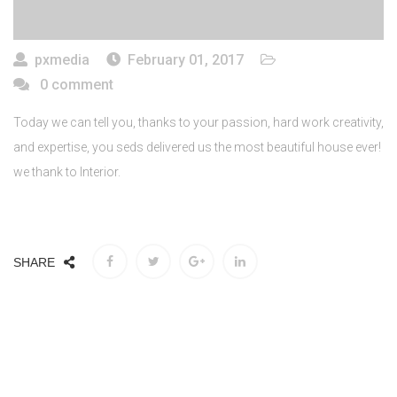
pxmedia
February 01, 2017
0 comment
Today we can tell you, thanks to your passion, hard work creativity,
and expertise, you seds delivered us the most beautiful house ever!
we thank to Interior.
SHARE