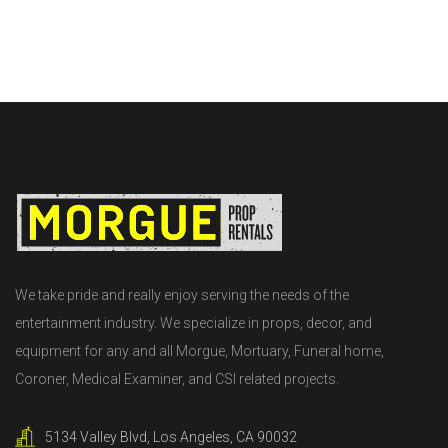
We take pride and really enjoy serving the needs of the
entertainment industry. We specialize in props, decor, and
equipment for any and all Morgue, Mortuary, Funeral home,
Coroner, Medical Examiner, and CSI related projects.
5134 Valley Blvd, Los Angeles, CA 90032