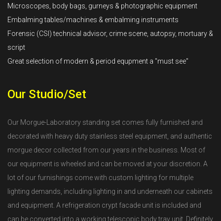
Microscopes, body bags, gurneys & photographic equipment
Embalming tables/machines & embalming instruments
Forensic (CSI) technical advisor, crime scene, autopsy, mortuary &
script
Great selection of modern & period equpment a "must see"
Our Studio/Set
Our Morgue-Laboratory standing set comes fully furnished and
decorated with heavy duty stainless steel equipment, and authentic
morgue decor collected from our years in the business. Most of
our equipment is wheeled and can be moved at your discretion. A
lot of our furnishings come with custom lighting for multiple
lighting demands, including lighting in and underneath our cabinets
and equipment. A refrigeration crypt facade unit is included and
can be converted into a working telescopic body tray unit. Definitely