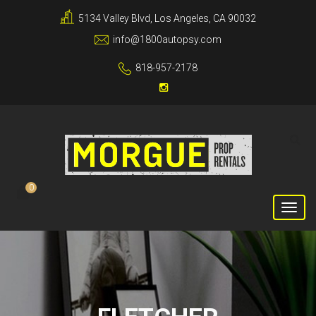
5134 Valley Blvd, Los Angeles, CA 90032
info@1800autopsy.com
818-957-2178
0