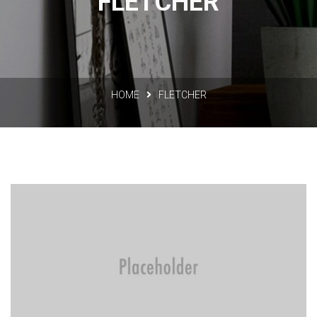
FLETCHER
HOME
FLETCHER