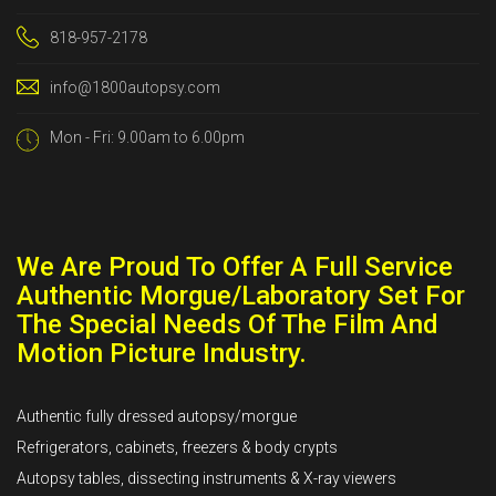
818-957-2178
info@1800autopsy.com
Mon - Fri: 9.00am to 6.00pm
We Are Proud To Offer A Full Service
Authentic Morgue/Laboratory Set For
The Special Needs Of The Film And
Motion Picture Industry.
Authentic fully dressed autopsy/morgue
Refrigerators, cabinets, freezers & body crypts
Autopsy tables, dissecting instruments & X-ray viewers