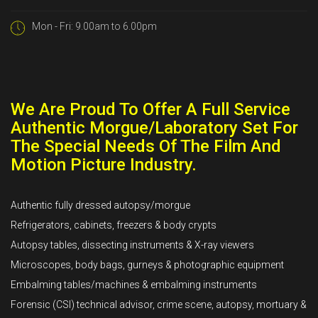
Mon - Fri: 9.00am to 6.00pm
We Are Proud To Offer A Full Service
Authentic Morgue/Laboratory Set For
The Special Needs Of The Film And
Motion Picture Industry.
Authentic fully dressed autopsy/morgue
Refrigerators, cabinets, freezers & body crypts
Autopsy tables, dissecting instruments & X-ray viewers
Microscopes, body bags, gurneys & photographic equipment
Embalming tables/machines & embalming instruments
Forensic (CSI) technical advisor, crime scene, autopsy, mortuary &