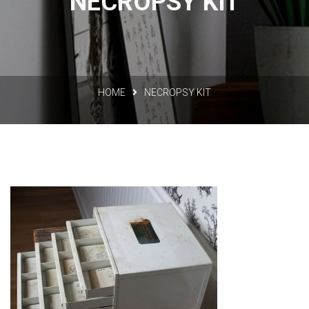
NECROPSY KIT
HOME
NECROPSY KIT