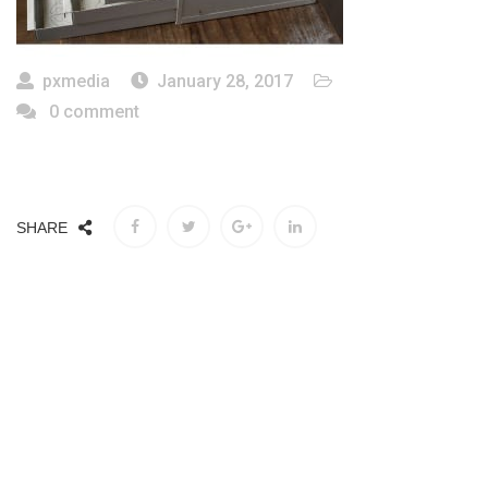
pxmedia
January 28, 2017
0 comment
SHARE