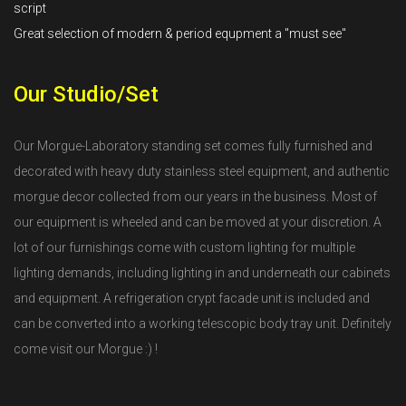
script
Great selection of modern & period equpment a "must see"
Our Studio/Set
Our Morgue-Laboratory standing set comes fully furnished and
decorated with heavy duty stainless steel equipment, and authentic
morgue decor collected from our years in the business. Most of
our equipment is wheeled and can be moved at your discretion. A
lot of our furnishings come with custom lighting for multiple
lighting demands, including lighting in and underneath our cabinets
and equipment. A refrigeration crypt facade unit is included and
can be converted into a working telescopic body tray unit. Definitely
come visit our Morgue :) !