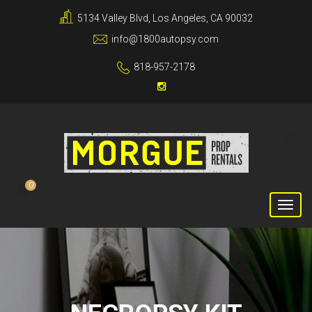
5134 Valley Blvd, Los Angeles, CA 90032
info@1800autopsy.com
818-957-2178
0