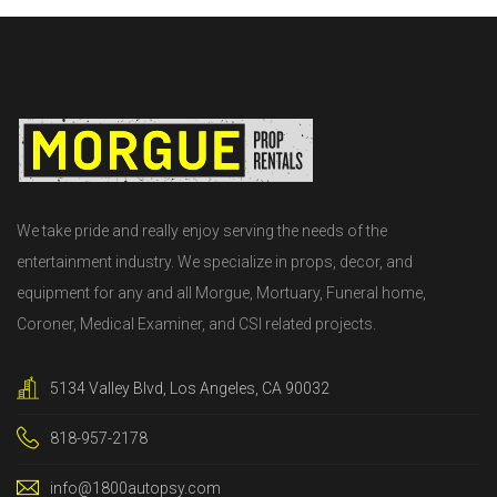
We take pride and really enjoy serving the needs of the
entertainment industry. We specialize in props, decor, and
equipment for any and all Morgue, Mortuary, Funeral home,
Coroner, Medical Examiner, and CSI related projects.
5134 Valley Blvd, Los Angeles, CA 90032
818-957-2178
info@1800autopsy.com