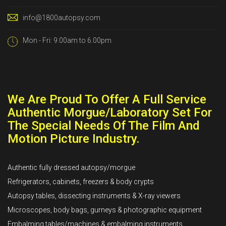
info@1800autopsy.com
Mon - Fri: 9.00am to 6.00pm
We Are Proud To Offer A Full Service
Authentic Morgue/Laboratory Set For
The Special Needs Of The Film And
Motion Picture Industry.
Authentic fully dressed autopsy/morgue
Refrigerators, cabinets, freezers & body crypts
Autopsy tables, dissecting instruments & X-ray viewers
Microscopes, body bags, gurneys & photographic equipment
Embalming tables/machines & embalming instruments