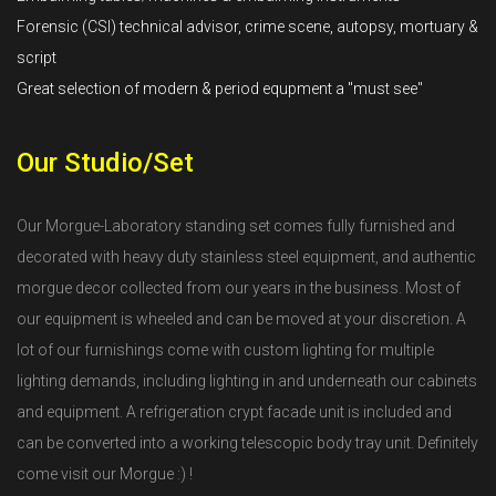
Forensic (CSI) technical advisor, crime scene, autopsy, mortuary &
script
Great selection of modern & period equpment a "must see"
Our Studio/Set
Our Morgue-Laboratory standing set comes fully furnished and
decorated with heavy duty stainless steel equipment, and authentic
morgue decor collected from our years in the business. Most of
our equipment is wheeled and can be moved at your discretion. A
lot of our furnishings come with custom lighting for multiple
lighting demands, including lighting in and underneath our cabinets
and equipment. A refrigeration crypt facade unit is included and
can be converted into a working telescopic body tray unit. Definitely
come visit our Morgue :) !