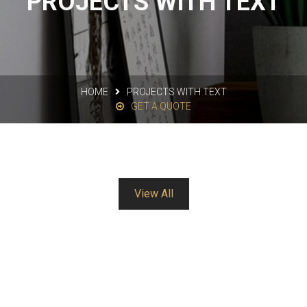
PROJECTS WITH TEXT
HOME
PROJECTS WITH TEXT
GET A QUOTE
View All