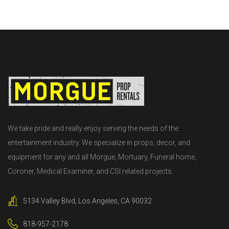
We take pride and really enjoy serving the needs of the
entertainment industry. We specialize in props, decor, and
equipment for any and all Morgue, Mortuary, Funeral home,
Coroner, Medical Examiner, and CSI related projects.
5134 Valley Blvd, Los Angeles, CA 90032
818-957-2178