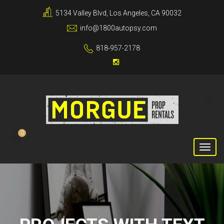
5134 Valley Blvd, Los Angeles, CA 90032
info@1800autopsy.com
818-957-2178
0