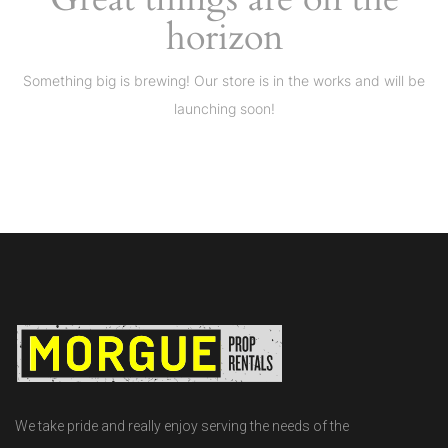
horizon
Something big is brewing! Our store is in the works and will be
launching soon!
We take pride and really enjoy serving the needs of the