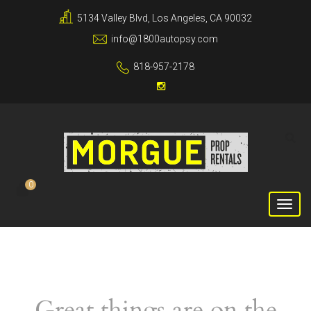
5134 Valley Blvd, Los Angeles, CA 90032
info@1800autopsy.com
818-957-2178
0
Great things are on the