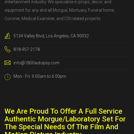
entertainment industry. We specialize in props, decor, and
equipment for any and all Morgue, Mortuary, Funeral home,
Coroner, Medical Examiner, and CSI related projects.
5134 Valley Blvd, Los Angeles, CA 90032
818-957-2178
info@1800autopsy.com
Mon - Fri: 9.00am to 6.00pm
We Are Proud To Offer A Full Service
Authentic Morgue/Laboratory Set For
The Special Needs Of The Film And